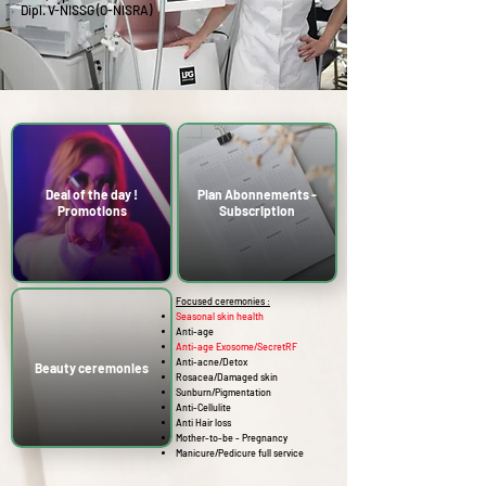
Dipl.
V-NISSG (O-NISRA)
Deal of the day !
Plan Abonnements -
Promotions
Subscription
Focused ceremonies :
Seasonal skin health
Anti-age
Anti-age Exosome/SecretRF
Anti-acne/Detox
Beauty ceremonies
Rosacea/Damaged skin
Sunburn/Pigmentation
Anti-Cellulite
Anti Hair loss
Mother-to-be - Pregnancy
Manicure/Pedicure full service