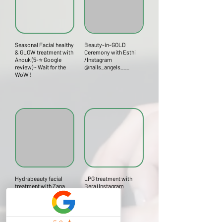
Seasonal Facial healthy
Beauty-in-GOLD
& GLOW treatment with
Ceremony with Esthi
Anouk (5-⭐ Google
/Instagram
review) - Wait for the
@nails_angels___
WoW !
Hydrabeauty facial
LPG treatment with
treatment with Zana
Bera (Instagram
(Instagram
@bera.likes)
@dinsworld2)