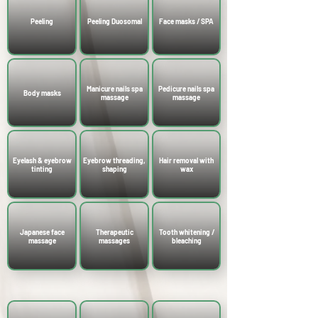
Peeling
Peeling Duosomal
Face masks / SPA
Manicure nails spa
Pedicure nails spa
Body masks
massage
massage
Eyelash & eyebrow
Eyebrow threading,
Hair removal with
tinting
shaping
wax
Japanese face
Therapeutic
Tooth whitening /
massage
massages
bleaching