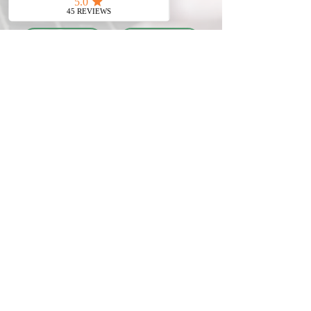
Meso Hair treatment
Beauty expertise
with Zana (Instagram
interview by Tatiana
@dinsworld2)
(Vlog) with Irina
(MySwissBeauty
Founder &
Dipl.Med.Aesthetician)