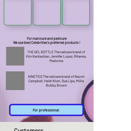
For manicure and pedicure
We use best Celebrities's preferred products !
THE GEL BOTTLE The nailcare brand of
Kim Kardashian, Jennifer Lopez, Rihanna,
Madonna
KINETICS The nailcare brand of Naomi
Campbell, Heidi Klum, Dua Lipa, Millie
Bobby Brown
For professional
Customers