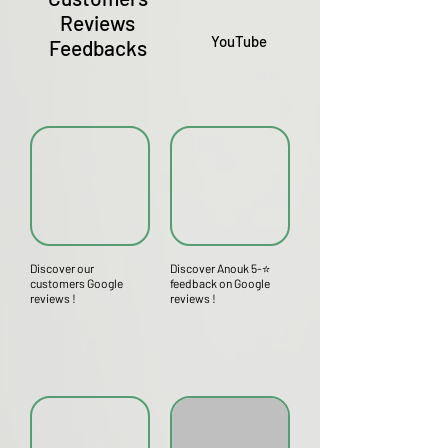
Reviews
YouTube
Feedbacks
Discover our
Discover Anouk 5-⭐
customers Google
feedback on Google
reviews !
reviews !