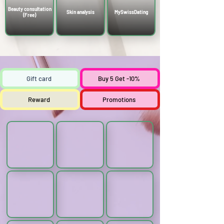
Γ
Beauty consultation
Skin analysis
MySwissDating
(Free)
Gift card
Buy 5 Get -10%
Reward
Promotions