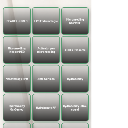
Microneedling
BEAUTY in GOLD
LPG Endermologie
SecretRF
Microneedling
Activator pen
ASCE+ Exosome
NeopenMED
microneedling
Mesotherapy EPM
Anti-hair loss
Hydrabeauty
Hydrabeauty
Hydrabeauty Ultra-
Hydrabeauty RF
OxyGemeo
sound