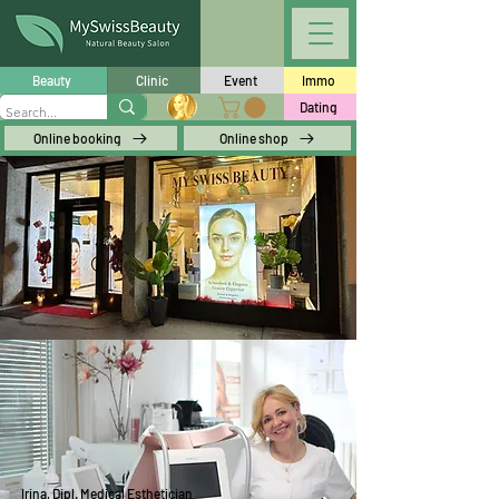
Beauty
Clinic
Event
Immo
Dating
Online booking
Online shop
Irina, Dipl. Medical Esthetician