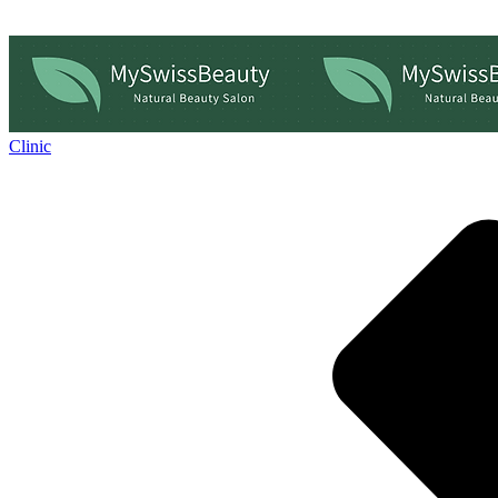
Clinic