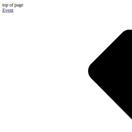
top of page
Event