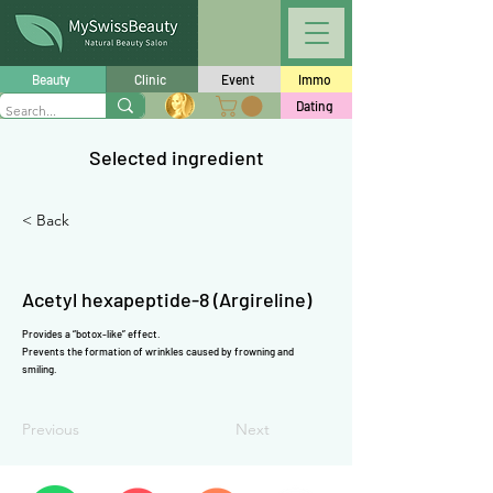
Γ
Beauty
Clinic
Event
Immo
Dating
Selected ingredient
< Back
Acetyl hexapeptide-8 (Argireline)
Provides a “botox-like” effect.
Prevents the formation of wrinkles caused by frowning and
smiling.
Previous
Next