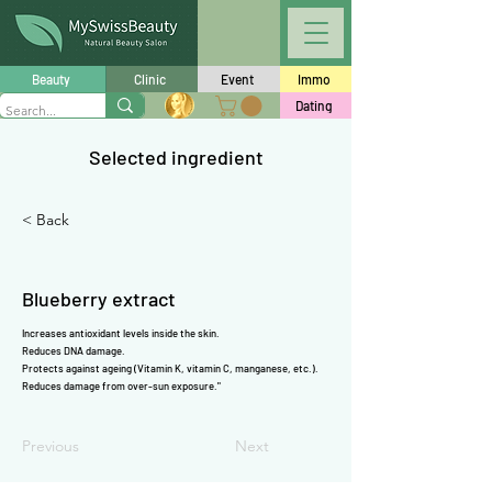
Γ
Beauty
Clinic
Event
Immo
Dating
Selected ingredient
< Back
Blueberry extract
Increases
antioxidant
levels inside the skin.
Reduces DNA damage.
Protects against ageing (
Vitamin K
,
vitamin C
,
manganese
, etc.).
Reduces damage from over-sun exposure."
Previous
Next