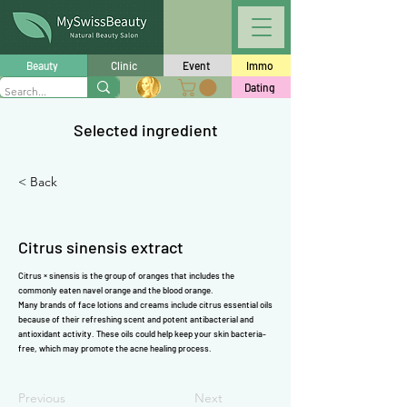
Γ
Beauty
Clinic
Event
Immo
Dating
Selected ingredient
< Back
Citrus sinensis extract
Citrus × sinensis is the group of oranges that includes the
commonly eaten navel orange and the blood orange.
Many brands of face lotions and creams include citrus essential oils
because of their refreshing scent and potent antibacterial and
antioxidant
activity. These oils could help keep your skin bacteria-
free, which may promote the acne healing process.
Previous
Next