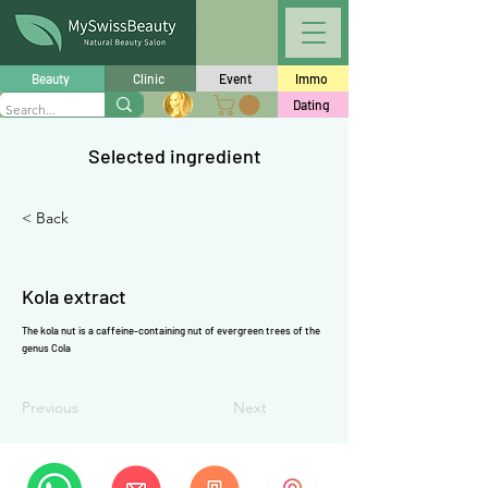
Γ
Beauty
Clinic
Event
Immo
Dating
Selected ingredient
< Back
Kola extract
The kola nut is a
caffeine
-containing nut of evergreen trees of the
genus Cola
Previous
Next