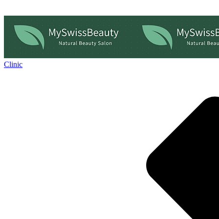
Clinic