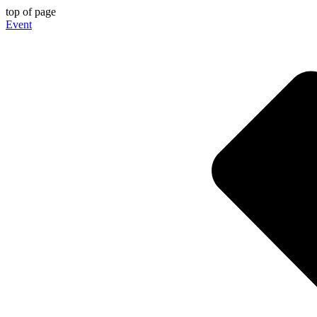
top of page
Event