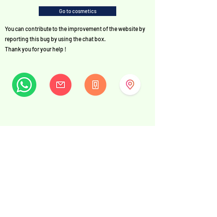
Go to cosmetics
You can contribute to the improvement of the website by
reporting this bug by using the chat box.
Thank you for your help !
MySwissBeauty
Albrecht-Haller-Strasse 14
2502 Biel/Bienne
Switzerland
+41 32 322 7781
info@myswissbeauty.com
©2026 by MySwissBeauty with Wix.com
Link :
MySwissBeauty Professional Services WIX