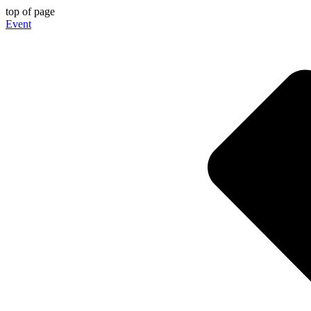
top of page
Event