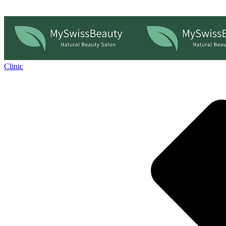
Clinic