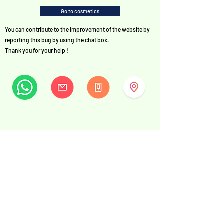
Go to cosmetics
You can contribute to the improvement of the website by
reporting this bug by using the chat box.
Thank you for your help !
MySwissBeauty
Albrecht-Haller-Strasse 14
2502 Biel/Bienne
Switzerland
+41 32 322 7781
info@myswissbeauty.com
©2026 by MySwissBeauty with Wix.com
Link :
MySwissBeauty Professional Services WIX