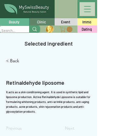
Γ
Beauty
Clinic
Event
Immo
Dating
Selected ingredient
< Back
Retinaldehyde liposome
It acts as a skin conditioning agent. It is used in synthetic lipid and
liposome production. Active Retinaldehyde Liposome is suitable for
formulating whitening products, anti-wrinkle products, anti-aging
products, acne products, skin rejuvenation products and anti-
glycosylation products.
Previous
Next