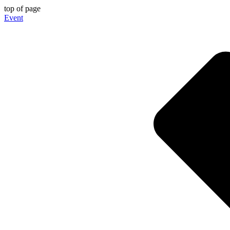
top of page
Event