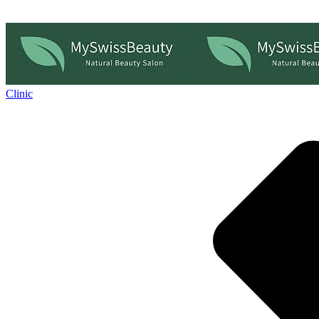
Clinic