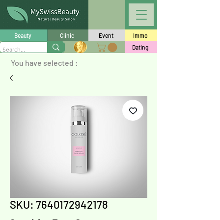
Beauty
Clinic
Event
Immo
Dating
You have selected :
SKU: 7640172942178