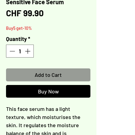
Sensitive Face Serum
Γ
Price
CHF 99.90
Buy5 get-10%
Quantity
*
Add to Cart
Buy Now
This face serum has a light
texture, which moisturises the
skin. It regulates the moisture
balance of the skin and is