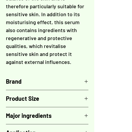
therefore particularly suitable for
sensitive skin. In addition to its
moisturising effect, this serum
also contains ingredients with
regenerative and protective
qualities, which revitalise
sensitive skin and protect it
against external influences.
Brand
COLOSÉ
Product Size
50 ml
Major ingredients
The vegetable glycerin stimulates the