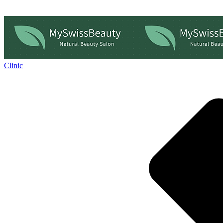
Clinic