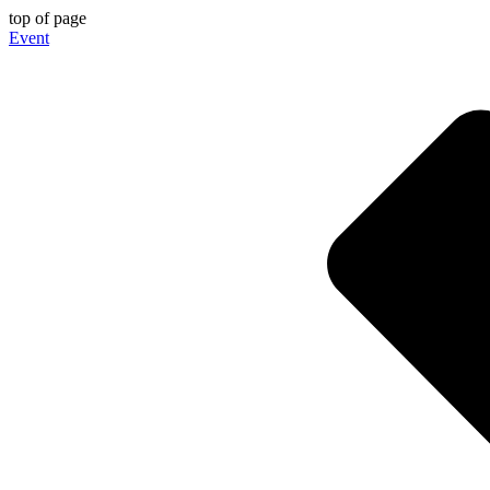
top of page
Event