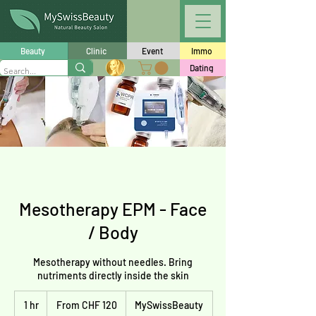
Beauty
Clinic
Event
Immo
Dating
Mesotherapy EPM - Face
/ Body
Mesotherapy without needles. Bring
nutriments directly inside the skin
From
1 hr
1
120
From CHF 120
MySwissBeauty
Schweizer