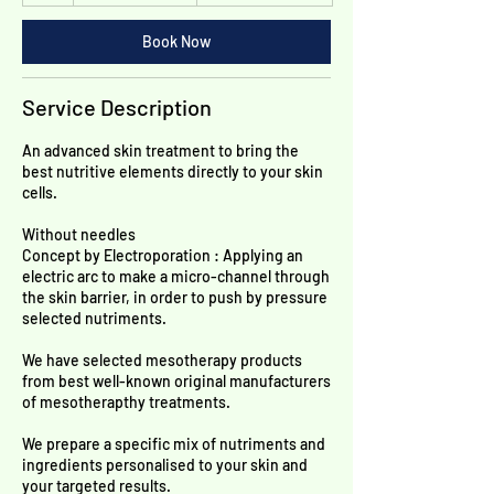
h
Franken
Book Now
Service Description
An advanced skin treatment to bring the
best nutritive elements directly to your skin
cells.
Without needles
Concept by Electroporation : Applying an
electric arc to make a micro-channel through
the skin barrier, in order to push by pressure
selected nutriments.
We have selected mesotherapy products
from best well-known original manufacturers
of mesotherapthy treatments.
We prepare a specific mix of nutriments and
ingredients personalised to your skin and
your targeted results.