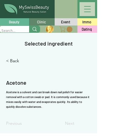
Γ
Beauty
Clinic
Event
Immo
Dating
Selected ingredient
< Back
Acetone
Acetone is a solvent and can break down nail polish for easier
removal with a cotton swab or pad. It is commonly used because it
mixes easily with water and evaporates quickly. Its ability to
quickly dissolve substances.
Previous
Next