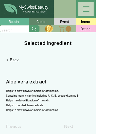
Γ
Beauty
Clinic
Event
Immo
Dating
Selected ingredient
< Back
Aloe vera extract
Helps to slow down or inhibit inflammation.
Contains many
vitamins
including
A
,
C
,
E
,
group vitamins B
.
Helps the detoxification of the skin.
Helps to combat free-radicals.
Helps to slow down or inhibit inflammation.
Previous
Next