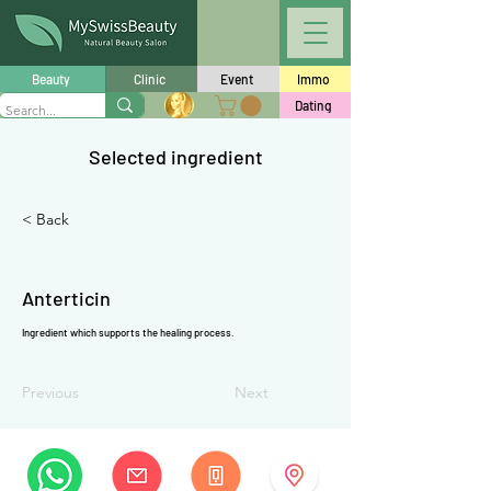
Γ
Beauty
Clinic
Event
Immo
Dating
Selected ingredient
< Back
Anterticin
Ingredient which supports the healing process.
Previous
Next