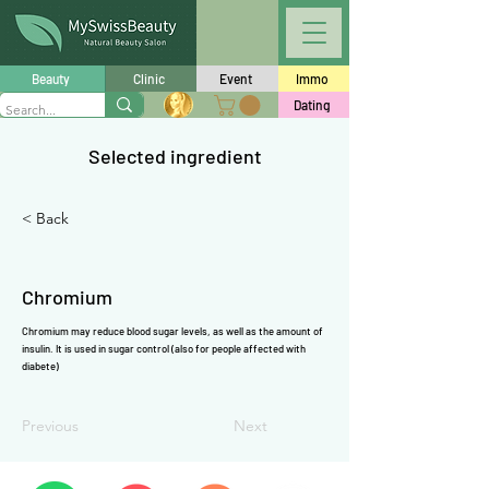
Γ
Beauty
Clinic
Event
Immo
Dating
Selected ingredient
< Back
Chromium
Chromium may reduce blood sugar levels, as well as the amount of
insulin. It is used in sugar control (also for people affected with
diabete)
Previous
Next