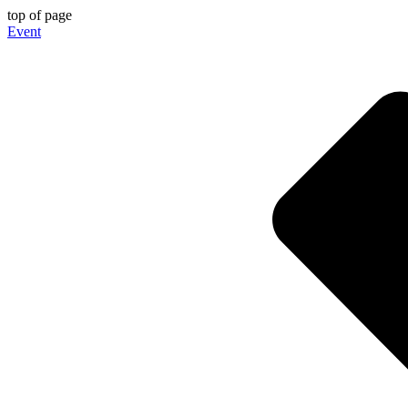
top of page
Event