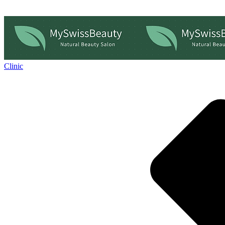
Clinic