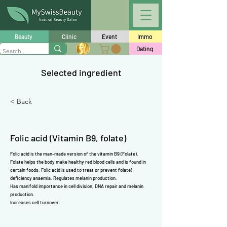
Γ
Beauty
Clinic
Event
Immo
Dating
Selected ingredient
< Back
Folic acid (Vitamin B9, folate)
Folic acid is the man-made version of the
vitamin B9 (Folate)
.
Folate
helps the body make healthy red blood cells and is found in
certain foods. Folic acid is used to treat or prevent
folate)
deficiency anaemia. Regulates melanin production.
Has manifold importance in cell division, DNA repair and melanin
production.
Increases cell turnover.