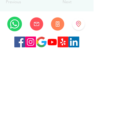
Previous
Next
MySwissBeauty
Albrecht-Haller-Strasse 14
2502 Biel/Bienne
Switzerland
+41 32 322 7781
info@myswissbeauty.com
©2026 by MySwissBeauty with Wix.com
Link :
MySwissBeauty Professional Services WIX
contributor
Link to our
privacy policy/GDPR
This Website is HIPAA compliant