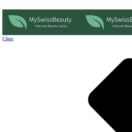
Clinic