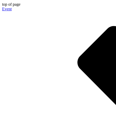
top of page
Event