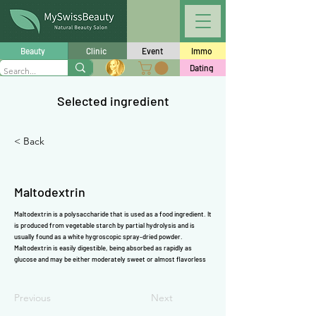
Γ
Beauty
Clinic
Event
Immo
Dating
Selected ingredient
< Back
Maltodextrin
Maltodextrin is a polysaccharide that is used as a food ingredient. It
is produced from vegetable starch by partial hydrolysis and is
usually found as a white hygroscopic spray-dried powder.
Maltodextrin is easily digestible, being absorbed as rapidly as
glucose and may be either moderately sweet or almost flavorless
Previous
Next