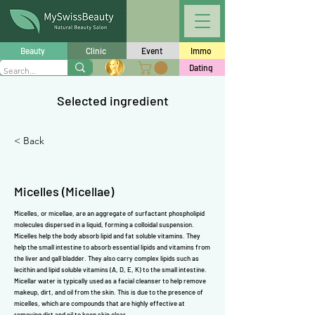
Γ
Beauty
Clinic
Event
Immo
Dating
Selected ingredient
< Back
Micelles (Micellae)
Micelles, or micellae, are an aggregate of surfactant phospholipid
molecules dispersed in a liquid, forming a colloidal suspension.
Micelles help the body absorb lipid and fat soluble
vitamins
. They
help the small intestine to absorb essential lipids and
vitamins
from
the liver and gall bladder. They also carry complex lipids such as
lecithin
and lipid soluble
vitamins
(
A
,
D
,
E
,
K
) to the small intestine.
Micellar water is typically used as a facial cleanser to help remove
makeup, dirt, and oil from the skin. This is due to the presence of
micelles, which are compounds that are highly effective at
removing dirt and oil to keep skin clear.