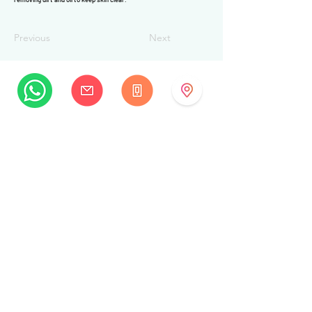
Previous
Next
MySwissBeauty
Albrecht-Haller-Strasse 14
2502 Biel/Bienne
Switzerland
+41 32 322 7781
info@myswissbeauty.com
©2026 by MySwissBeauty with Wix.com
Link :
MySwissBeauty Professional Services WIX
contributor
Link to our
privacy policy/GDPR
This Website is HIPAA compliant