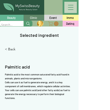
Γ
Beauty
Clinic
Event
Immo
Dating
Selected ingredient
< Back
Palmitic acid
Palmitic acid is the most common saturated fatty acid found in
animals, plants and microorganisms.
Cells can use it as fuel to generate energy, and it is a key
component of cell membranes, which regulate cellular activities.
Your cells can use palmitic acid (and other fatty acids) as fuel to
generate the energy necessary to perform their biological
functions.