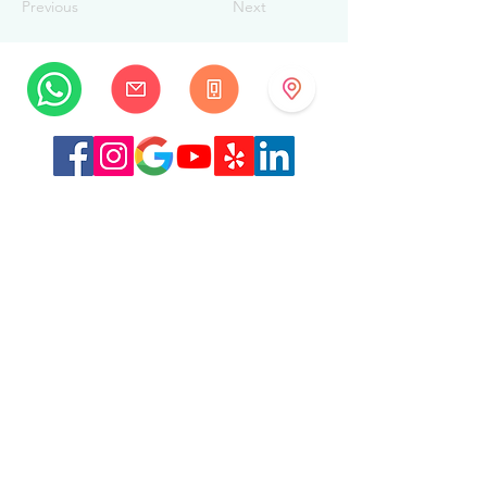
Previous
Next
MySwissBeauty
Albrecht-Haller-Strasse 14
2502 Biel/Bienne
Switzerland
+41 32 322 7781
info@myswissbeauty.com
©2026 by MySwissBeauty with Wix.com
Link :
MySwissBeauty Professional Services WIX
contributor
Link to our
privacy policy/GDPR
This Website is HIPAA compliant