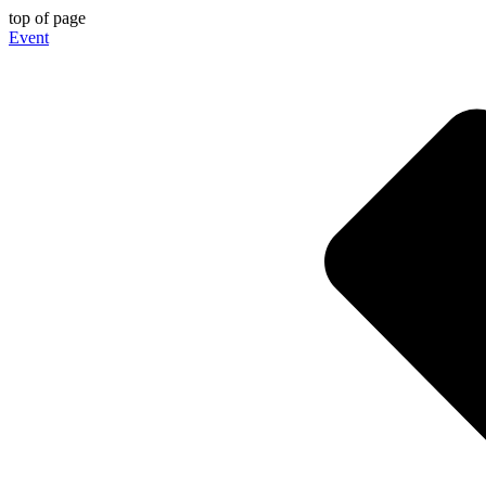
top of page
Event