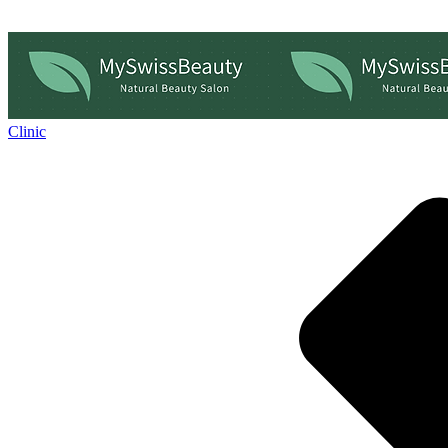
Clinic