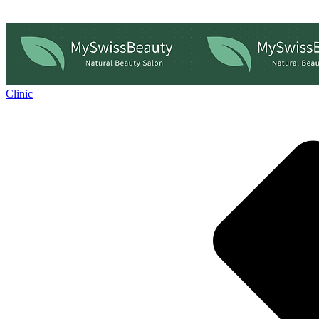
Clinic