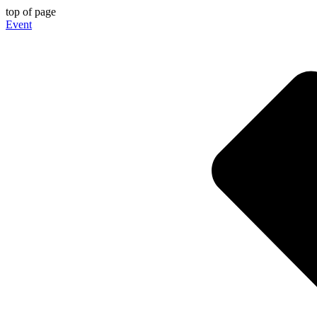
top of page
Event