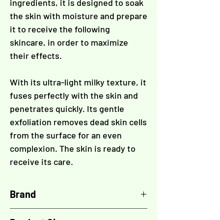
Γ
ingredients, it is designed to soak
the skin with moisture and prepare
it to receive the following
skincare, in order to maximize
their effects.
With its ultra-light milky texture, it
fuses perfectly with the skin and
penetrates quickly. Its gentle
exfoliation removes dead skin cells
from the surface for an even
complexion. The skin is ready to
receive its care.
Brand
LPG Endermologie