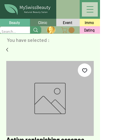
Beauty
Clinic
Event
Immo
Dating
You have selected :
Active replenishing essence