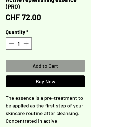
(PRO)
Price
CHF 72.00
Quantity
*
Add to Cart
Buy Now
The essence is a pre-treatment to
be applied as the first step of your
skincare routine after cleansing.
Concentrated in active