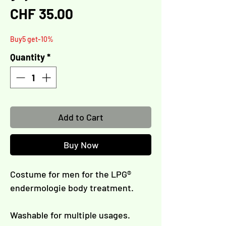
Γ
Price
CHF 35.00
Buy5 get-10%
Quantity
*
Add to Cart
Buy Now
Costume for men for the LPG®
endermologie body treatment.
Washable for multiple usages.