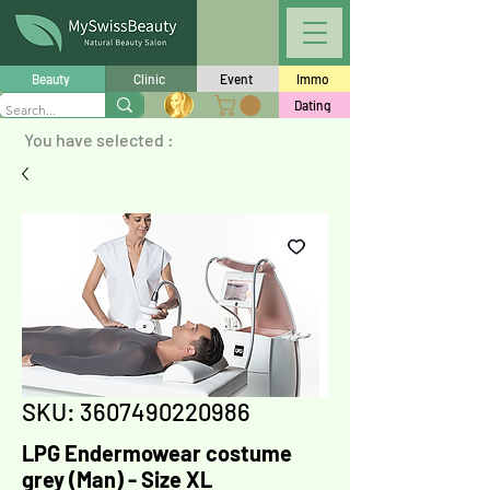
Beauty
Clinic
Event
Immo
Dating
You have selected :
SKU: 3607490220986
LPG Endermowear costume
grey (Man) - Size XL