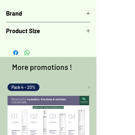
Brand
LPG Endermologie
Product Size
1x size XL
More promotions !
Pack 4 - 20%
Pack 4 - 20%