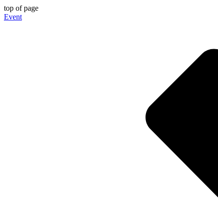
top of page
Event