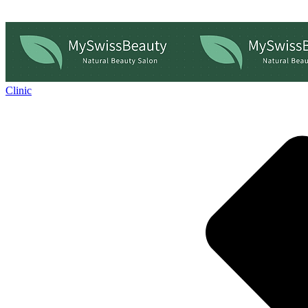
Clinic