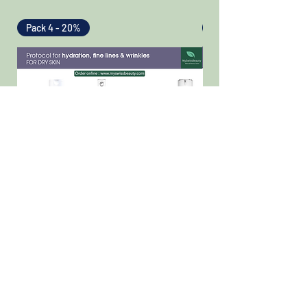
Pack 4 - 20%
Pack 4 - 20%
TEOXANE Pack - Hydration, fine lines
TEOXANE Pack - Hydrat
& wrinkles - Dry skin
& wrinkles - Normal t
skin
Regular Price
Sale Price
CHF 406.00
CHF 324.80
Regular Price
CHF 406.00
Add to Cart