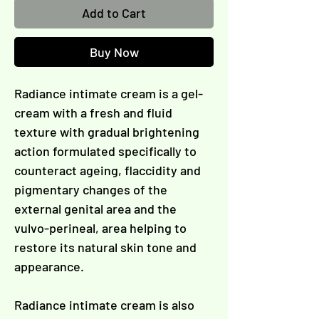
Γ
Add to Cart
Buy Now
Radiance intimate cream is a gel-
cream with a fresh and fluid
texture with gradual brightening
action formulated specifically to
counteract ageing, flaccidity and
pigmentary changes of the
external genital area and the
vulvo-perineal, area helping to
restore its natural skin tone and
appearance.
Radiance intimate cream is also