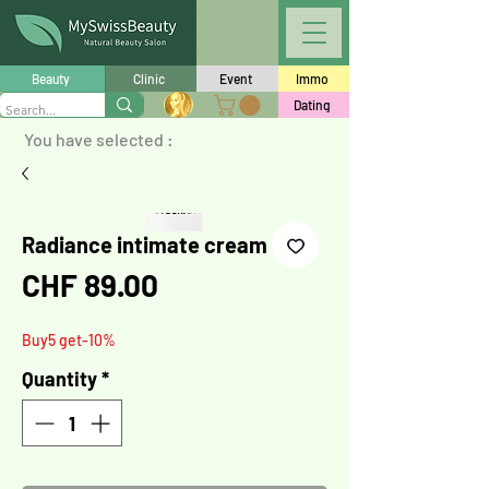
Beauty
Clinic
Event
Immo
Dating
You have selected :
Radiance intimate cream
Price
CHF 89.00
Buy5 get-10%
Quantity
*