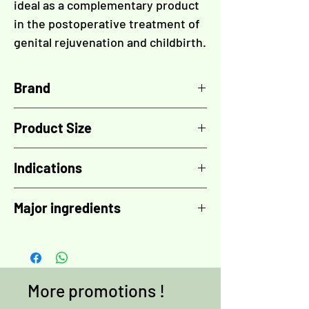
ideal as a complementary product
in the postoperative treatment of
genital rejuvenation and childbirth.
Brand
TOSKANI
Product Size
30 ml
Indications
- Flaccidity
Major ingredients
- Pigmentary changes
- Complement to the post-surgical
Encapsulated brightening complex
,
treatments of genital rejuvenation
Phytic acid
,
Azeloglicina
,
Bisabolol
,
- Complement of the post-partum
Vitamin B3
,
Vitamin C
,
Growth factor
treatments
complex 5+ (GFC5+)
,
Hyaluronic acid
,
More promotions !
Amino acids
,
Rosehip oil
,
Vitamin B9
,