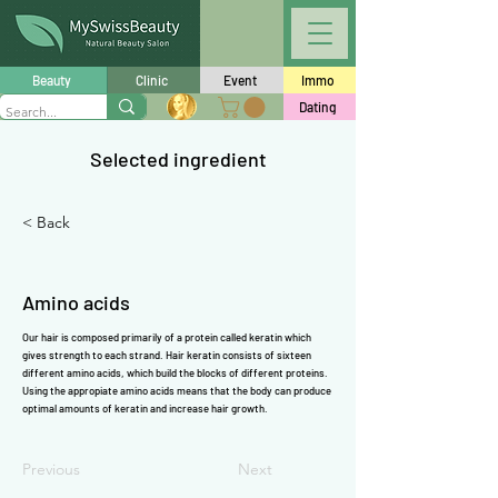
Γ
Beauty
Clinic
Event
Immo
Dating
Selected ingredient
< Back
Amino acids
Our hair is composed primarily of a
protein
called
keratin
which
gives strength to each strand. Hair
keratin
consists of sixteen
different
amino acids
, which build the blocks of different
proteins
.
Using the appropiate
amino acids
means that the body can produce
optimal amounts of
keratin
and increase hair growth.
Previous
Next