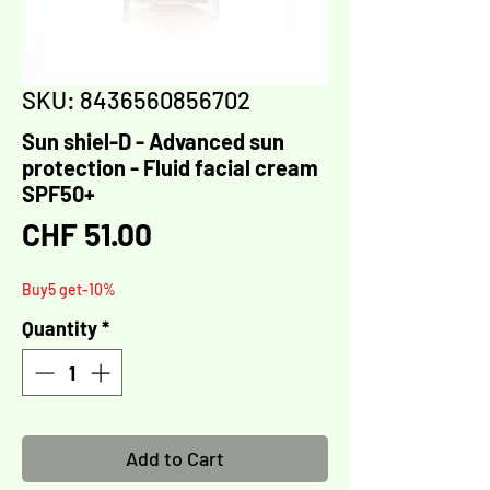
Γ
SKU: 8436560856702
Sun shiel-D - Advanced sun
protection - Fluid facial cream
SPF50+
Price
CHF 51.00
Buy5 get-10%
Quantity
*
Add to Cart