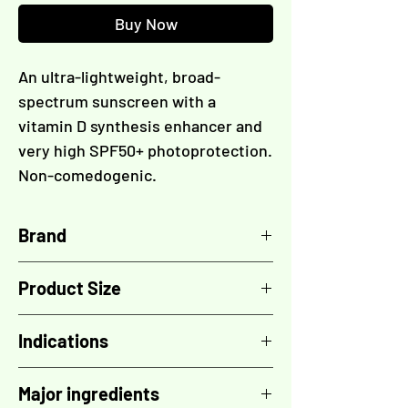
Buy Now
An ultra-lightweight, broad-
spectrum sunscreen with a
vitamin D synthesis enhancer and
very high SPF50+ photoprotection.
Non-comedogenic.
Brand
TOSKANI
Product Size
50 ml
Indications
- Very high SPF50+ protection
Major ingredients
- Broad-spectrum: UVA/UVB/IR/HEV