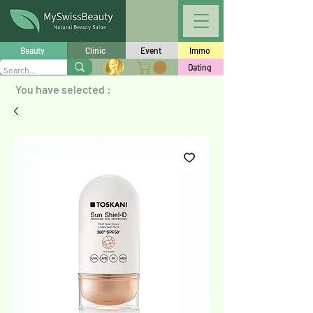
Beauty
Clinic
Event
Immo
Dating
You have selected :