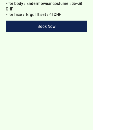
Γ
- for body : Endermowear costume : 35~38
CHF
- for face : Ergolift set : 41 CHF​
Book Now