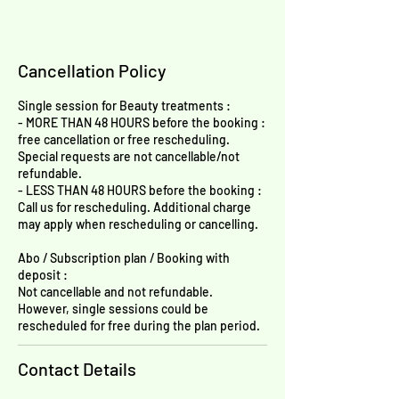
Cancellation Policy
Single session for Beauty treatments :
- MORE THAN 48 HOURS before the booking :
free cancellation or free rescheduling.
Special requests are not cancellable/not
refundable.
- LESS THAN 48 HOURS before the booking :
Call us for rescheduling. Additional charge
may apply when rescheduling or cancelling.
Abo / Subscription plan / Booking with
deposit :
Not cancellable and not refundable.
However, single sessions could be
rescheduled for free during the plan period.
Contact Details