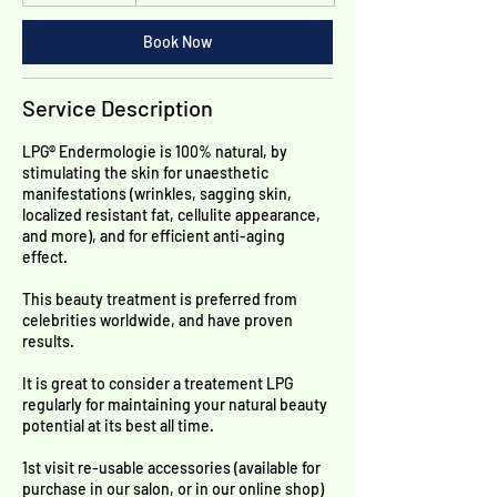
h
Book Now
Service Description
LPG® Endermologie is 100% natural, by
stimulating the skin for unaesthetic
manifestations (wrinkles, sagging skin,
localized resistant fat, cellulite appearance,
and more), and for efficient anti-aging
effect.
This beauty treatment is preferred from
celebrities worldwide, and have proven
results.
It is great to consider a treatement LPG
regularly for maintaining your natural beauty
potential at its best all time.
​1st visit re-usable accessories (available for
purchase in our salon, or in our online shop)