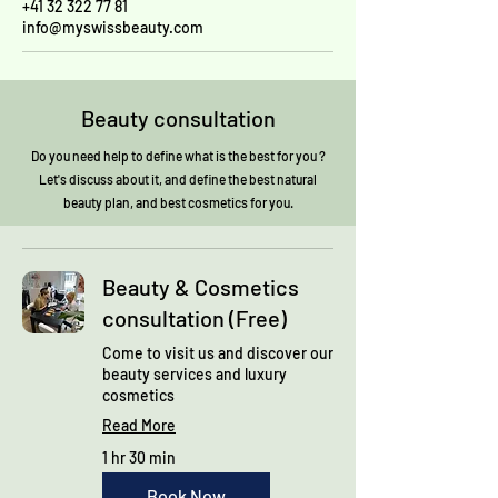
+41 32 322 77 81
info@myswissbeauty.com
Beauty consultation
Do you need help to define what is the best for you ?
Let's discuss about it, and define the best natural
beauty plan, and best cosmetics for you.
Beauty & Cosmetics
consultation (Free)
Come to visit us and discover our
beauty services and luxury
cosmetics
Read More
1 hr 30 min
Book Now