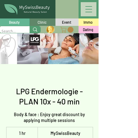
Beauty
Clinic
Event
Immo
Dating
LPG Endermologie -
PLAN 10x - 40 min
Body & face : Enjoy great discount by
applying multiple sessions
1 hr
1
MySwissBeauty