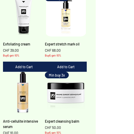
Exfoliating cream
Expert stretch mark oil
Price
Price
CHF 39.00
CHF 68.00
Buy5 get-10%
Buy5 get-10%
Add to Cart
Add to Cart
Min buy 3x
Anti-cellulite intensive
Expert cleansing balm
serum
Price
CHF 50.00
Price
CHF 91.00
Buy5 get-10%