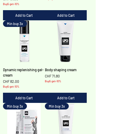
Buy5 get-10%
Add to Cart
Add to Cart
Min buy 3x
Dynamic replenishing gel-
Body shaping cream
cream
Price
CHF 71.80
Price
CHF 82.00
Buy5 get-10%
Buy5 get-10%
Add to Cart
Add to Cart
Min buy 3x
Min buy 3x