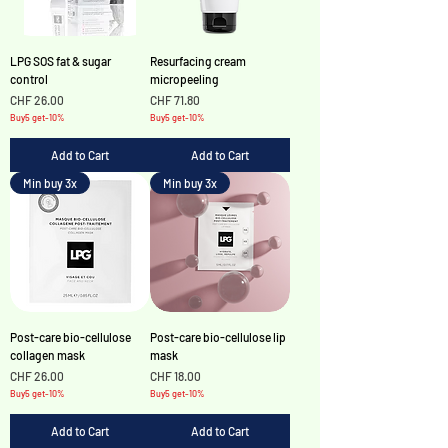
LPG SOS fat & sugar
Resurfacing cream
control
micropeeling
Price
Price
CHF 26.00
CHF 71.80
Buy5 get-10%
Buy5 get-10%
Add to Cart
Add to Cart
Min buy 3x
Min buy 3x
Post-care bio-cellulose
Post-care bio-cellulose lip
collagen mask
mask
Price
Price
CHF 26.00
CHF 18.00
Buy5 get-10%
Buy5 get-10%
Add to Cart
Add to Cart