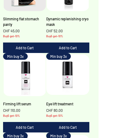
Slimming flat stomach
Dynamic replenishing cryo
panty
mask
Price
Price
CHF 45.00
CHF 52.00
Buy5 get-10%
Buy5 get-10%
Add to Cart
Add to Cart
Min buy 3x
Min buy 3x
Firming lift serum
Eye lift treatment
Price
Price
CHF 110.00
CHF 80.00
Buy5 get-10%
Buy5 get-10%
Add to Cart
Add to Cart
Min buy 3x
Min buy 3x