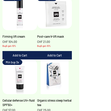
Firming lift cream
Post-care V-lift mask
Price
Price
CHF 104.00
CHF 21.00
Buy5 get-10%
Buy5 get-10%
Add to Cart
Add to Cart
Min buy 3x
Cellular defense UV+ fluid
Organic stress sleep herbal
SPF50+
tea
Price
Price
CHF 57.00
CHF 25.00