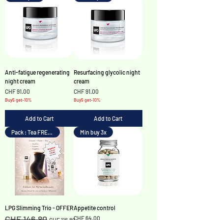
Anti-fatigue regenerating
Resurfacing glycolic night
night cream
cream
Price
Price
CHF 91.00
CHF 91.00
Buy5 get-10%
Buy5 get-10%
Add to Cart
Add to Cart
Pack : Tea FREE !
Min buy 3x
LPG Slimming Trio - OFFER
Appetite control
CHF 146.80
Regular Price
Sale Price
Price
CHF 64.00