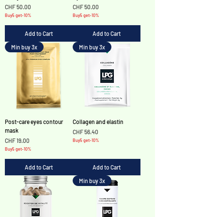
Price
Price
CHF 50.00
CHF 50.00
Buy5 get-10%
Buy5 get-10%
Add to Cart
Add to Cart
Min buy 3x
Min buy 3x
Post-care eyes contour
Collagen and elastin
mask
Price
CHF 56.40
Price
CHF 19.00
Buy5 get-10%
Buy5 get-10%
Add to Cart
Add to Cart
Min buy 3x