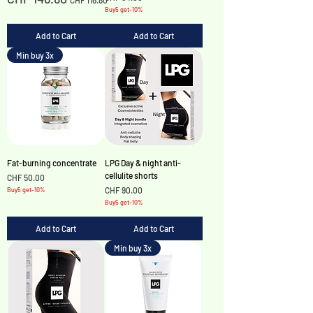
CHF 116.80
Buy5 get-10%
Add to Cart
Add to Cart
Min buy 3x
Fat-burning concentrate
LPG Day & night anti-
cellulite shorts
Price
CHF 50.00
Price
CHF 90.00
Buy5 get-10%
Buy5 get-10%
Add to Cart
Add to Cart
Min buy 3x