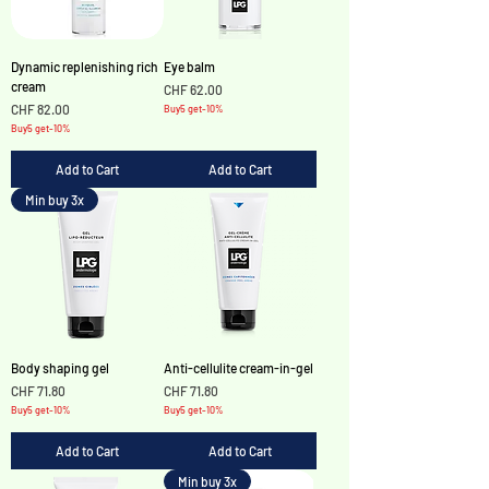
Γ
Dynamic replenishing rich
Eye balm
cream
Price
CHF 62.00
Price
CHF 82.00
Buy5 get-10%
Buy5 get-10%
Add to Cart
Add to Cart
Min buy 3x
Body shaping gel
Anti-cellulite cream-in-gel
Price
Price
CHF 71.80
CHF 71.80
Buy5 get-10%
Buy5 get-10%
Add to Cart
Add to Cart
Min buy 3x