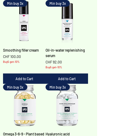
Min buy 3x
Min buy 3x
Smoothing filler cream
Oil-in-water replenishing
serum
Price
CHF 100.00
Price
CHF 92.00
Buy5 get-10%
Buy5 get-10%
Add to Cart
Add to Cart
Min buy 3x
Min buy 3x
Omega 3-6-9 - Plant based
Hyaluronic acid