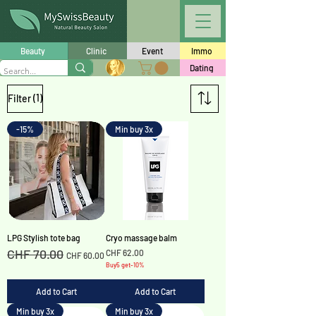
Beauty
Clinic
Event
Immo
Dating
(1)
Filter
-15%
Min buy 3x
LPG Stylish tote bag
Cryo massage balm
CHF 70.00
Regular Price
Sale Price
Price
CHF 62.00
CHF 60.00
Buy5 get-10%
Add to Cart
Add to Cart
Min buy 3x
Min buy 3x