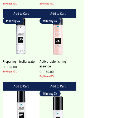
Buy5 get-10%
Buy5 get-10%
Add to Cart
Add to Cart
Min buy 3x
Min buy 3x
Preparing micellar water
Active replenishing
essence
Price
CHF 32.00
Price
CHF 60.00
Buy5 get-10%
Buy5 get-10%
Add to Cart
Add to Cart
Min buy 3x