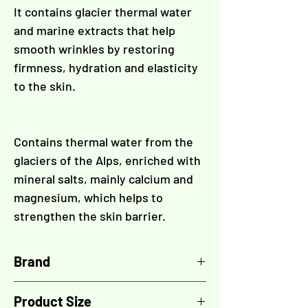
It contains glacier thermal water
and marine extracts that help
smooth wrinkles by restoring
firmness, hydration and elasticity
to the skin.
Contains thermal water from the
glaciers of the Alps, enriched with
mineral salts, mainly calcium and
magnesium, which helps to
strengthen the skin barrier.
Brand
TOSKANI
Product Size