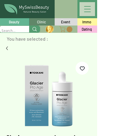
Beauty
Clinic
Event
Immo
Dating
You have selected :