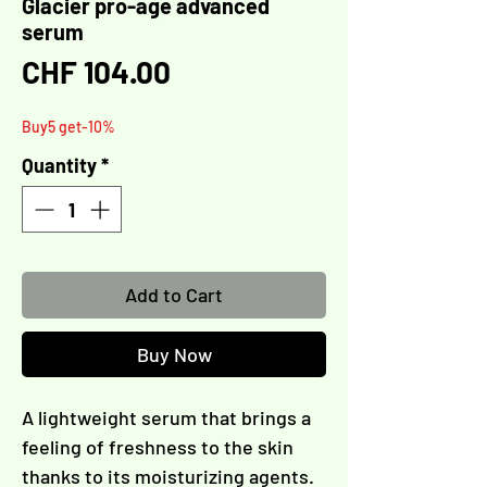
Glacier pro-age advanced
serum
Γ
Price
CHF 104.00
Buy5 get-10%
Quantity
*
Add to Cart
Buy Now
A lightweight serum that brings a
feeling of freshness to the skin
thanks to its moisturizing agents.