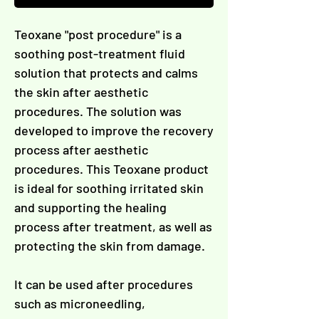
Γ
Teoxane "post procedure" is a
soothing post-treatment fluid
solution that protects and calms
the skin after aesthetic
procedures. The solution was
developed to improve the recovery
process after aesthetic
procedures. This Teoxane product
is ideal for soothing irritated skin
and supporting the healing
process after treatment, as well as
protecting the skin from damage.
It can be used after procedures
such as microneedling,