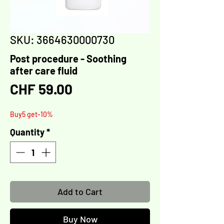
SKU: 3664630000730
Post procedure - Soothing
after care fluid
Price
CHF 59.00
Buy5 get-10%
Quantity
*
Add to Cart
Buy Now