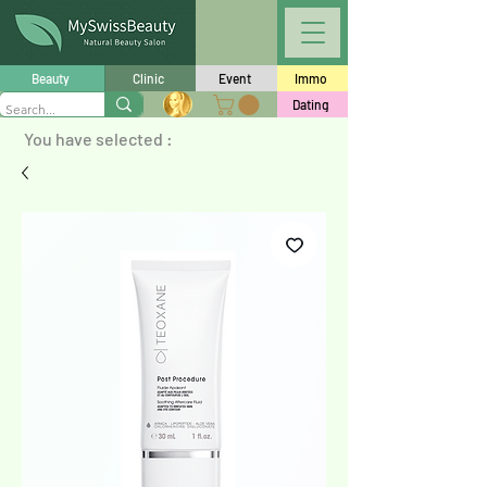
Beauty
Clinic
Event
Immo
Dating
You have selected :