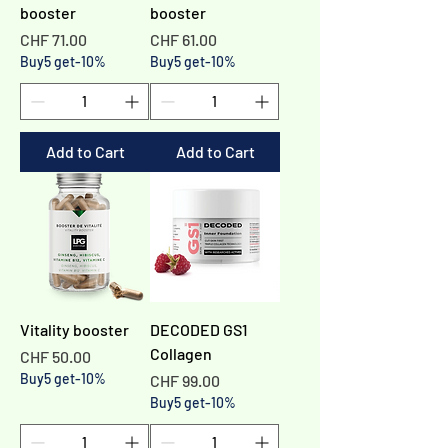
booster
booster
Price
Price
CHF 71.00
CHF 61.00
Buy5 get-10%
Buy5 get-10%
Add to Cart
Add to Cart
Vitality booster
DECODED GS1
Collagen
Price
CHF 50.00
Buy5 get-10%
Price
CHF 99.00
Buy5 get-10%