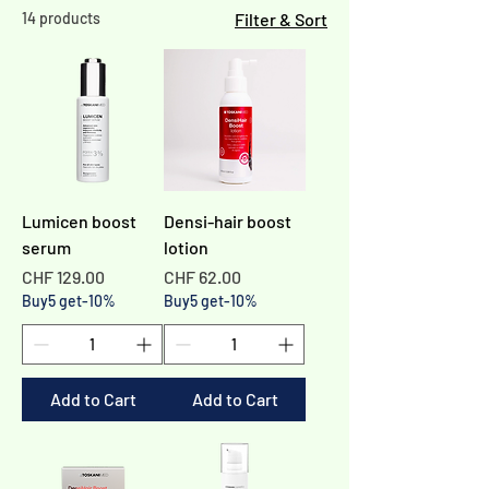
14 products
Filter & Sort
Lumicen boost
Densi-hair boost
serum
lotion
Price
Price
CHF 129.00
CHF 62.00
Buy5 get-10%
Buy5 get-10%
Add to Cart
Add to Cart