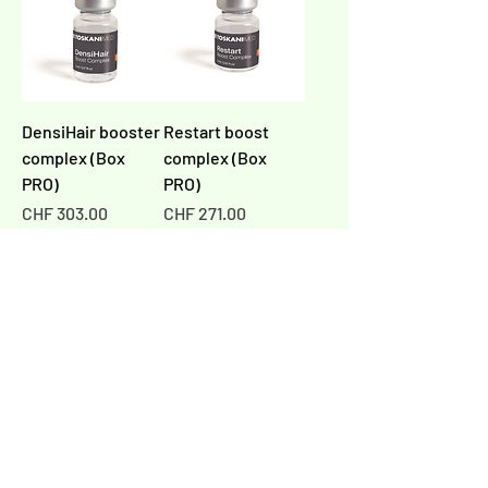
DensiHair booster
Restart boost
complex (Box
complex (Box
PRO)
PRO)
Price
Price
CHF 303.00
CHF 271.00
Add to Cart
Add to Cart
PRO
PRO