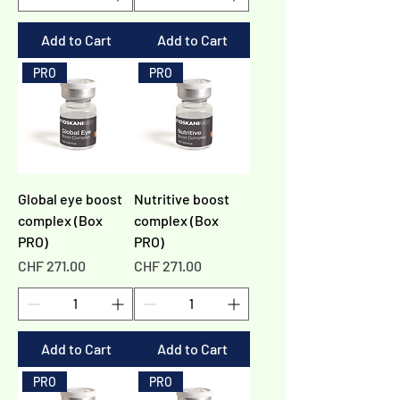
Add to Cart
Add to Cart
PRO
PRO
Global eye boost
Nutritive boost
complex (Box
complex (Box
PRO)
PRO)
Price
Price
CHF 271.00
CHF 271.00
Add to Cart
Add to Cart
PRO
PRO