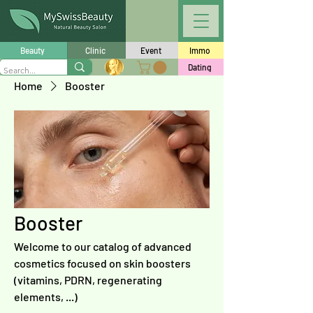
Beauty
Clinic
Event
Immo
Dating
Home
Booster
Booster
Welcome to our catalog of advanced
cosmetics focused on skin boosters
(vitamins, PDRN, regenerating
elements, ...)