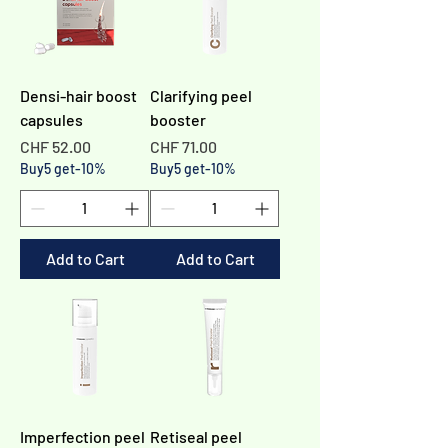
Γ
Densi-hair boost
Clarifying peel
capsules
booster
Price
Price
CHF 52.00
CHF 71.00
Buy5 get-10%
Buy5 get-10%
Add to Cart
Add to Cart
Imperfection peel
Retiseal peel