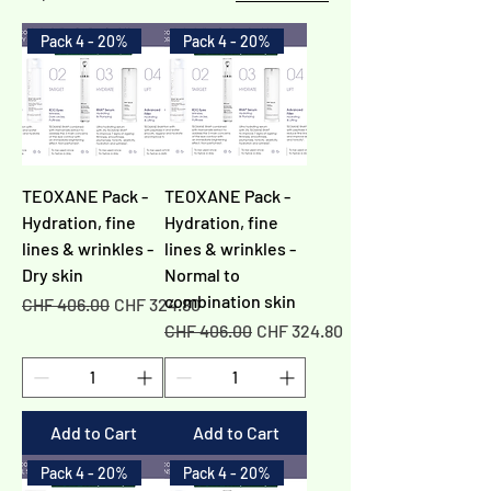
Pack 4 - 20%
Pack 4 - 20%
TEOXANE Pack -
TEOXANE Pack -
Hydration, fine
Hydration, fine
lines & wrinkles -
lines & wrinkles -
Dry skin
Normal to
combination skin
Regular Price
Sale Price
CHF 406.00
CHF 324.80
Regular Price
Sale Price
CHF 406.00
CHF 324.80
Add to Cart
Add to Cart
Pack 4 - 20%
Pack 4 - 20%