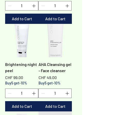
Add to Cart
Add to Cart
Brightening night
AHA Cleansing gel
peel
- Face cleanser
Price
Price
CHF 99.00
CHF 49.00
Buy5 get-10%
Buy5 get-10%
Add to Cart
Add to Cart