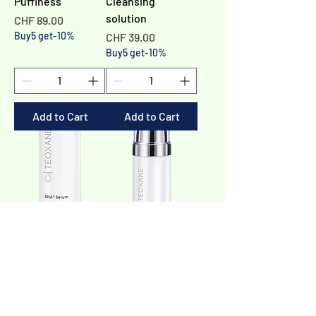
Puffiness
Cleansing
solution
Price
CHF 89.00
Buy5 get-10%
Price
CHF 39.00
Buy5 get-10%
Add to Cart
Add to Cart
RHA® Serum -
RHA® Vitamin C
Hydrating and
Serum - Skin
plumping
perfector
Price
Price
CHF 139.00
CHF 159.00
Buy5 get-10%
Buy5 get-10%