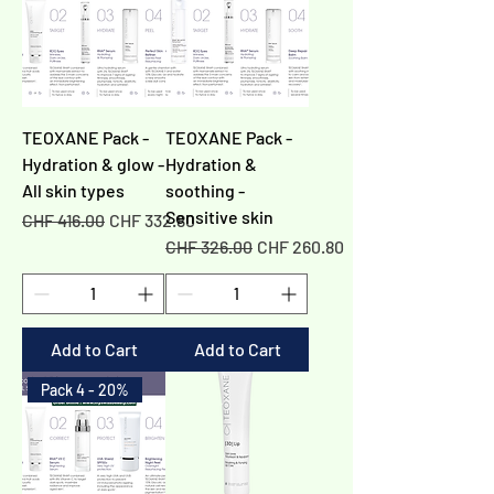
TEOXANE Pack -
TEOXANE Pack -
Hydration & glow -
Hydration &
All skin types
soothing -
Sensitive skin
Regular Price
Sale Price
CHF 416.00
CHF 332.80
Regular Price
Sale Price
CHF 326.00
CHF 260.80
Add to Cart
Add to Cart
Pack 4 - 20%