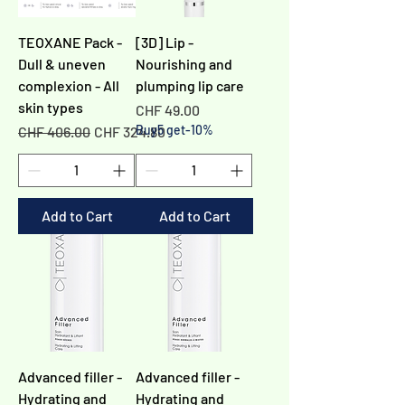
TEOXANE Pack -
[3D] Lip -
Dull & uneven
Nourishing and
complexion - All
plumping lip care
skin types
Price
CHF 49.00
Regular Price
Sale Price
Buy5 get-10%
CHF 406.00
CHF 324.80
Add to Cart
Add to Cart
Advanced filler -
Advanced filler -
Hydrating and
Hydrating and