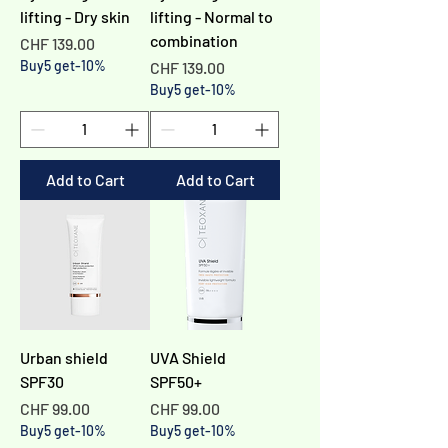
Γ
lifting - Dry skin
lifting - Normal to
combination
Price
CHF 139.00
Buy5 get-10%
Price
CHF 139.00
Buy5 get-10%
Add to Cart
Add to Cart
Urban shield
UVA Shield
SPF30
SPF50+​
Price
Price
CHF 99.00
CHF 99.00
Buy5 get-10%
Buy5 get-10%