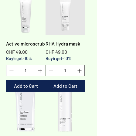
Active microscrub
RHA Hydra mask
Price
Price
CHF 49.00
CHF 49.00
Buy5 get-10%
Buy5 get-10%
Add to Cart
Add to Cart