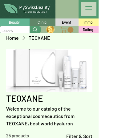
Beauty
Clinic
Event
Immo
Dating
Home
TEOXANE
TEOXANE
Welcome to our catalog of the
exceptional cosmeceutics from
TEOXANE, best world hyaluron
25 products
Filter & Sort