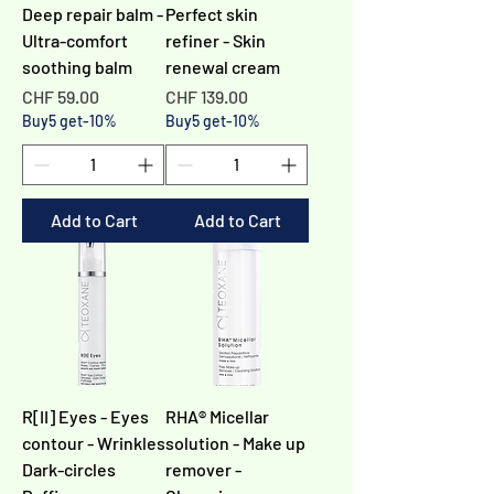
Deep repair balm -
Perfect skin
Ultra-comfort
refiner - Skin
soothing balm
renewal cream
Price
Price
CHF 59.00
CHF 139.00
Buy5 get-10%
Buy5 get-10%
Add to Cart
Add to Cart
R[II] Eyes - Eyes
RHA® Micellar
contour - Wrinkles
solution - Make up
Dark-circles
remover -