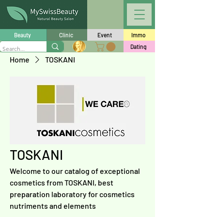
Beauty
Clinic
Event
Immo
Dating
Home
TOSKANI
TOSKANI
Welcome to our catalog of exceptional
cosmetics from TOSKANI, best
preparation laboratory for cosmetics
nutriments and elements