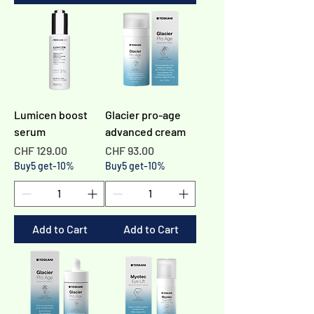
Lumicen boost
Glacier pro-age
serum
advanced cream
Price
Price
CHF 129.00
CHF 93.00
Buy5 get-10%
Buy5 get-10%
Add to Cart
Add to Cart