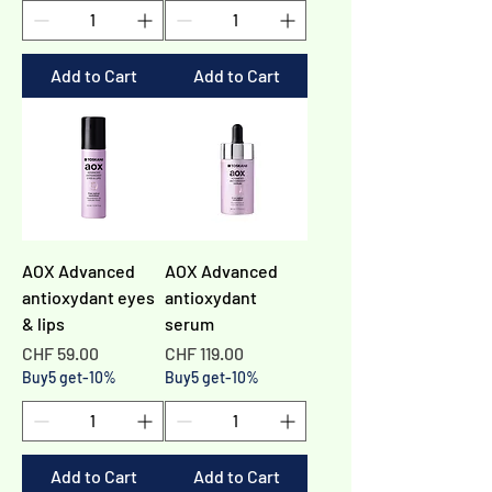
Γ
Add to Cart
Add to Cart
AOX Advanced
AOX Advanced
antioxydant eyes
antioxydant
& lips
serum
Price
Price
CHF 59.00
CHF 119.00
Buy5 get-10%
Buy5 get-10%
Add to Cart
Add to Cart