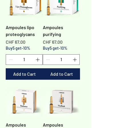
Ampoules lipo
Ampoules
proteoglycans
purifying
Price
Price
CHF 67.00
CHF 67.00
Buy5 get-10%
Buy5 get-10%
Add to Cart
Add to Cart
Ampoules
Ampoules