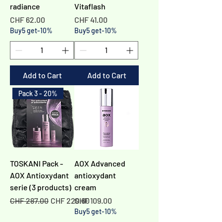
radiance
Vitaflash
Price
Price
CHF 62.00
CHF 41.00
Buy5 get-10%
Buy5 get-10%
Add to Cart
Add to Cart
Pack 3 - 20%
TOSKANI Pack -
AOX Advanced
AOX Antioxydant
antioxydant
serie (3 products)
cream
Regular Price
Sale Price
Price
CHF 287.00
CHF 229.60
CHF 109.00
Buy5 get-10%