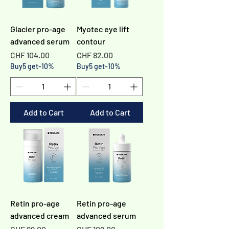
Glacier pro-age
Myotec eye lift
advanced serum
contour
Price
Price
CHF 104.00
CHF 82.00
Buy5 get-10%
Buy5 get-10%
Add to Cart
Add to Cart
Retin pro-age
Retin pro-age
advanced cream
advanced serum
Price
Price