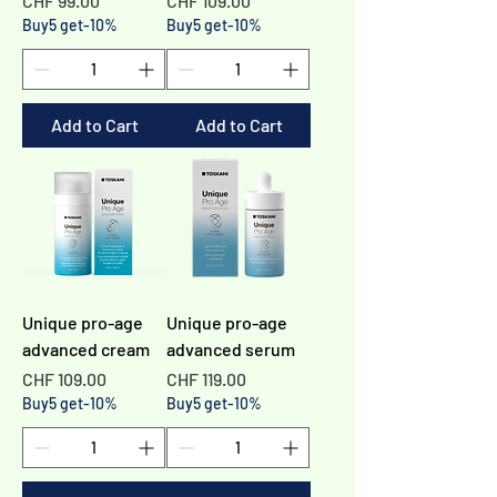
CHF 99.00
CHF 109.00
Buy5 get-10%
Buy5 get-10%
Add to Cart
Add to Cart
Unique pro-age
Unique pro-age
advanced cream
advanced serum
Price
Price
CHF 109.00
CHF 119.00
Buy5 get-10%
Buy5 get-10%