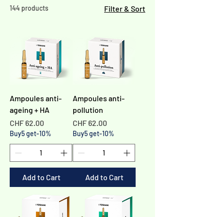
144 products
Filter & Sort
Ampoules anti-
Ampoules anti-
ageing + HA
pollution
Price
Price
CHF 62.00
CHF 62.00
Buy5 get-10%
Buy5 get-10%
Add to Cart
Add to Cart