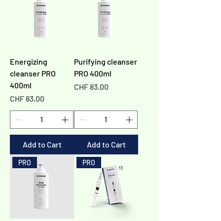
Energizing
Purifying cleanser
cleanser PRO
PRO 400ml
400ml
Price
CHF 83.00
Price
CHF 83.00
Add to Cart
Add to Cart
PRO
PRO