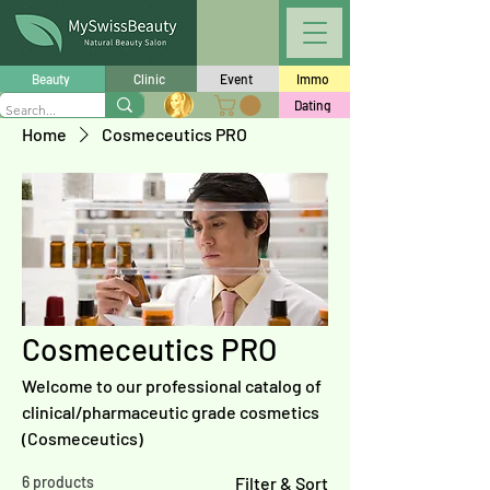
Beauty
Clinic
Event
Immo
Dating
Home
Cosmeceutics PRO
Cosmeceutics PRO
Welcome to our professional catalog of
clinical/pharmaceutic grade cosmetics
(Cosmeceutics)
6 products
Filter & Sort