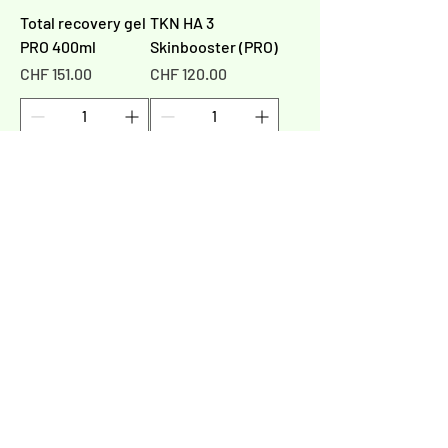
Total recovery gel
TKN HA 3
PRO 400ml
Skinbooster (PRO)
Price
Price
CHF 151.00
CHF 120.00
Add to Cart
Add to Cart
1
/
1