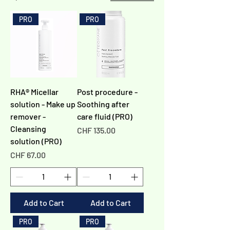
Γ
PRO
PRO
RHA® Micellar
Post procedure -
solution - Make up
Soothing after
remover -
care fluid (PRO)
Cleansing
Price
CHF 135.00
solution (PRO)
Price
CHF 67.00
Add to Cart
Add to Cart
PRO
PRO