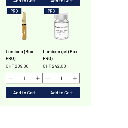
Add to Cart
Add to Cart
PRO
PRO
Lumicen (Box
Lumicen gel (Box
PRO)
PRO)
Price
Price
CHF 209.00
CHF 242.00
Add to Cart
Add to Cart
1
/
1