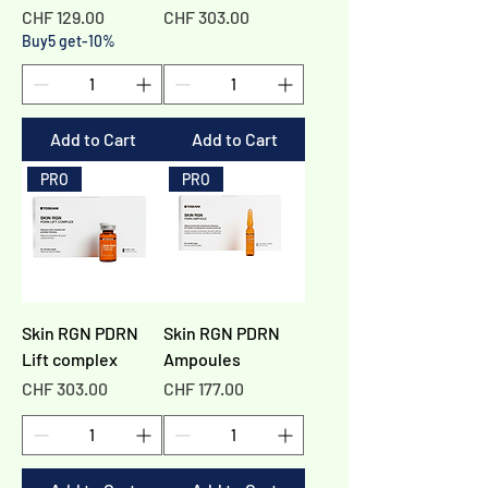
Γ
Price
Price
CHF 129.00
CHF 303.00
Buy5 get-10%
Add to Cart
Add to Cart
PRO
PRO
Skin RGN PDRN
Skin RGN PDRN
Lift complex
Ampoules
Price
Price
CHF 303.00
CHF 177.00