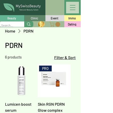
Beauty
Clinic
Event
Immo
Dating
Home
PDRN
PDRN
6 products
Filter & Sort
PRO
Lumicen boost
Skin RGN PDRN
serum
Glow complex