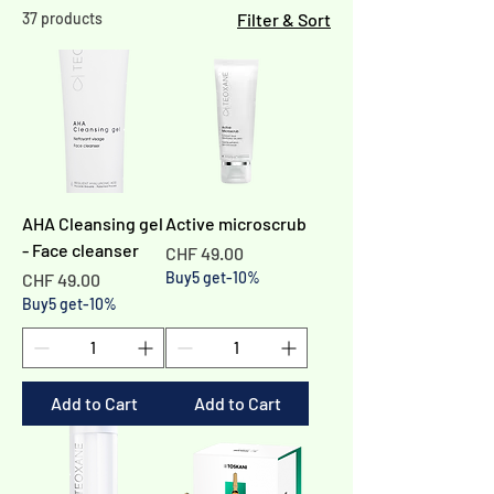
37 products
Filter & Sort
AHA Cleansing gel
Active microscrub
- Face cleanser
Price
CHF 49.00
Price
Buy5 get-10%
CHF 49.00
Buy5 get-10%
Add to Cart
Add to Cart