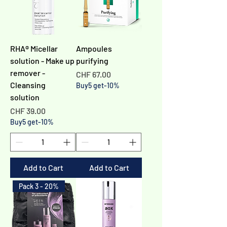
RHA® Micellar
Ampoules
solution - Make up
purifying
remover -
Price
CHF 67.00
Cleansing
Buy5 get-10%
solution
Price
CHF 39.00
Buy5 get-10%
Add to Cart
Add to Cart
Pack 3 - 20%