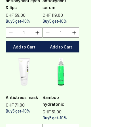
Γ
antioxydant eyes
antioxydant
& lips
serum
Price
Price
CHF 59.00
CHF 119.00
Buy5 get-10%
Buy5 get-10%
Add to Cart
Add to Cart
Antistress mask
Bamboo
hydratonic
Price
CHF 71.00
Buy5 get-10%
Price
CHF 51.00
Buy5 get-10%