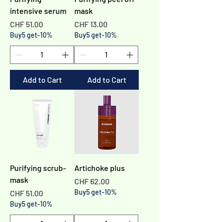
intensive serum
mask
Price
Price
CHF 51.00
CHF 13.00
Buy5 get-10%
Buy5 get-10%
Add to Cart
Add to Cart
Purifying scrub-
Artichoke plus
mask
Price
CHF 62.00
Price
Buy5 get-10%
CHF 51.00
Buy5 get-10%