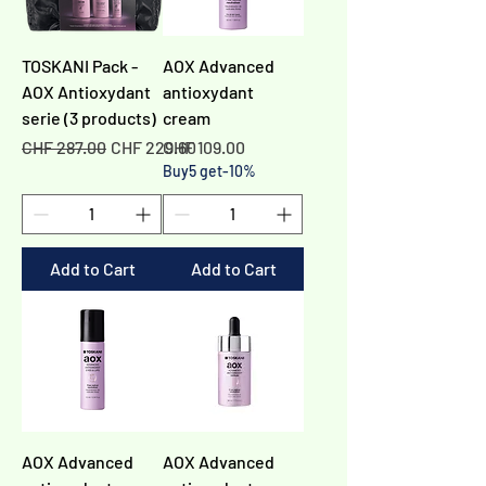
TOSKANI Pack -
AOX Advanced
AOX Antioxydant
antioxydant
serie (3 products)
cream
Regular Price
Sale Price
Price
CHF 287.00
CHF 229.60
CHF 109.00
Buy5 get-10%
Add to Cart
Add to Cart
AOX Advanced
AOX Advanced