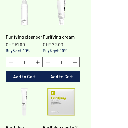
Purifying cleanser
Purifying cream
Price
Price
CHF 51.00
CHF 72.00
Buy5 get-10%
Buy5 get-10%
Add to Cart
Add to Cart
Purifying
Purifying peel off