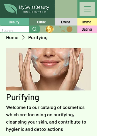
Beauty
Clinic
Event
Immo
Dating
Home
Purifying
Purifying
Welcome to our catalog of cosmetics
which are focusing on purifying,
cleansing your skin, and contribute to
hygienic and detox actions