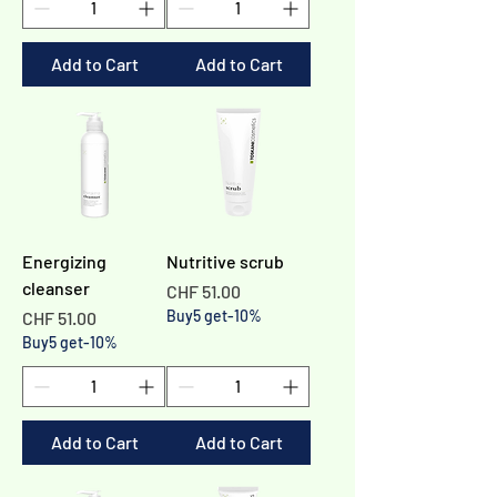
Add to Cart
Add to Cart
Energizing
Nutritive scrub
cleanser
Price
CHF 51.00
Price
Buy5 get-10%
CHF 51.00
Buy5 get-10%
Add to Cart
Add to Cart