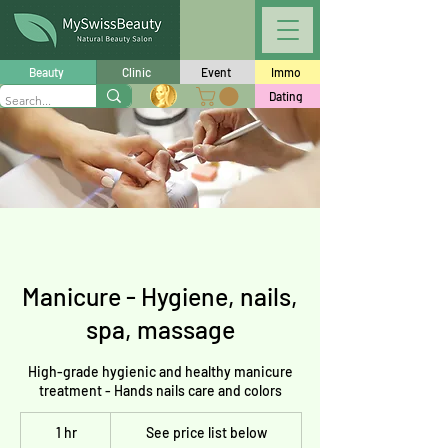
Beauty
Clinic
Event
Immo
Dating
Manicure - Hygiene, nails,
spa, massage
High-grade hygienic and healthy manicure
treatment - Hands nails care and colors
See
1 hr
1
price
See price list below
list