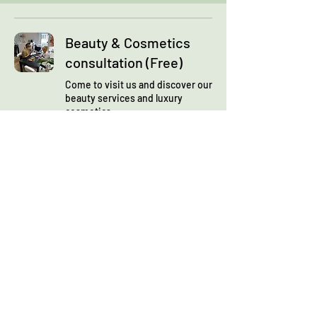
Beauty & Cosmetics
consultation (Free)
Come to visit us and discover our
beauty services and luxury
cosmetics
Read More
1 hr 30 min
Book Now
Skin analysis
consultation
Let's discover your face skin and
define your personalised beauty
plan