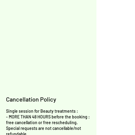
Cancellation Policy
Single session for Beauty treatments :
- MORE THAN 48 HOURS before the booking :
free cancellation or free rescheduling.
Special requests are not cancellable/not
refundable.