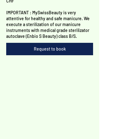
Γ
CHF
IMPORTANT : MySwissBeauty is very
attentive for healthy and safe manicure. We
execute a sterilization of our manicure
instruments with medical grade sterilizator
autoclave (Enbio S Beauty) class B/S.
Request to book