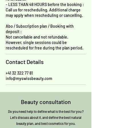
- LESS THAN 48 HOURS before the booking :
Call us for rescheduling. Additional charge
may apply when rescheduling or cancelling.
Abo / Subscription plan / Booking with
deposit :
Not cancellable and not refundable.
However, single sessions could be
rescheduled for free during the plan period.
Contact Details
+41 32 322 77 81
info@myswissbeauty.com
Beauty consultation
Do you need help to define what is the best for you ?
Let's discuss about it, and define the best natural
beauty plan, and best cosmetics for you.