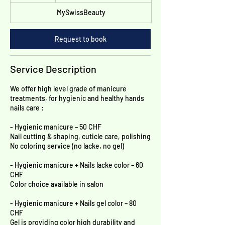
h
below
MySwissBeauty
Request to book
Service Description
We offer high level grade of manicure
treatments, for hygienic and healthy hands
nails care :
- Hygienic manicure – 50 CHF
Nail cutting & shaping, cuticle care, polishing
No coloring service (no lacke, no gel)
- Hygienic manicure + Nails lacke color – 60
CHF
Color choice available in salon
- Hygienic manicure + Nails gel color – 80
CHF
Gel is providing color high durability and