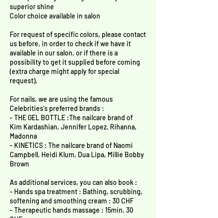
superior shine
Color choice available in salon
For request of specific colors, please contact
us before, in order to check if we have it
available in our salon, or if there is a
possibility to get it supplied before coming
(extra charge might apply for special
request).
For nails, we are using the famous
Celebrities's preferred brands :
- THE GEL BOTTLE :The nailcare brand of
Kim Kardashian, Jennifer Lopez, Rihanna,
Madonna
- KINETICS : The nailcare brand of Naomi
Campbell, Heidi Klum, Dua Lipa, Millie Bobby
Brown
As additional services, you can also book :
- Hands spa treatment : Bathing, scrubbing,
softening and smoothing cream : 30 CHF
- Therapeutic hands massage : 15min. 30