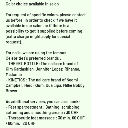
Color choice available in salon
For request of specific colors, please contact
us before, in order to check if we have it
available in our salon, or if there is a
possibility to get it supplied before coming
(extra charge might apply for special
request).
For nails, we are using the famous
Celebrities's preferred brands :
- THE GEL BOTTLE :The nailcare brand of
Kim Kardashian, Jennifer Lopez, Rihanna,
Madonna
- KINETICS : The nailcare brand of Naomi
Campbell, Heidi Klum, Dua Lipa, Millie Bobby
Brown
As additional services, you can also book :
- Feet spa treatment : Bathing, scrubbing,
softening and smoothing cream : 30 CHF
- Therapeutic feet massage : 30 min. 60 CHF
/ 60min. 120 CHF