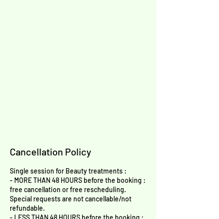
Cancellation Policy
Single session for Beauty treatments :
- MORE THAN 48 HOURS before the booking :
free cancellation or free rescheduling.
Special requests are not cancellable/not
refundable.
- LESS THAN 48 HOURS before the booking :