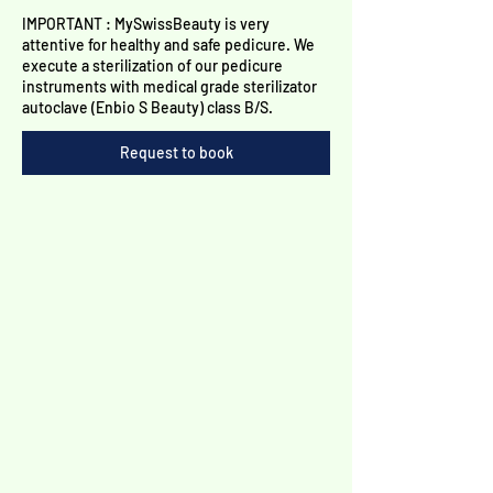
Γ
IMPORTANT : MySwissBeauty is very
attentive for healthy and safe pedicure. We
execute a sterilization of our pedicure
instruments with medical grade sterilizator
autoclave (Enbio S Beauty) class B/S.
Request to book