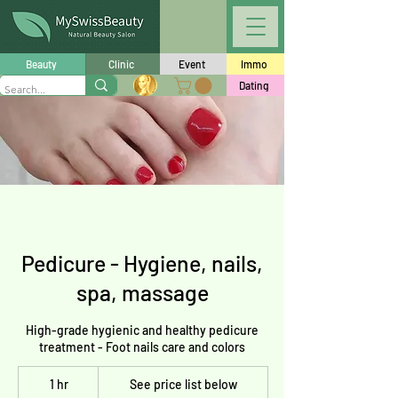
Beauty
Clinic
Event
Immo
Dating
Pedicure - Hygiene, nails,
spa, massage
High-grade hygienic and healthy pedicure
treatment - Foot nails care and colors
See
1 hr
1
price
See price list below
list