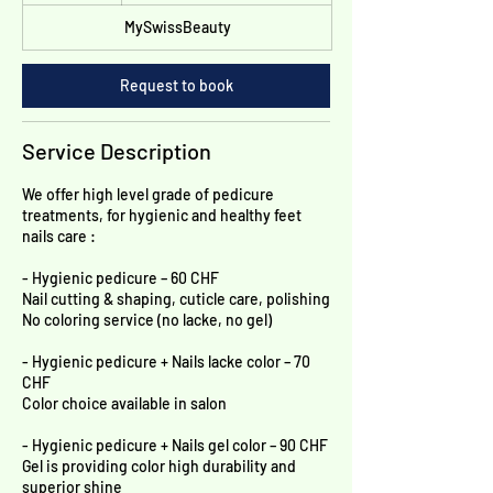
h
below
MySwissBeauty
Request to book
Service Description
We offer high level grade of pedicure
treatments, for hygienic and healthy feet
nails care :
- Hygienic pedicure – 60 CHF
Nail cutting & shaping, cuticle care, polishing
No coloring service (no lacke, no gel)
- Hygienic pedicure + Nails lacke color – 70
CHF
Color choice available in salon
- Hygienic pedicure + Nails gel color – 90 CHF
Gel is providing color high durability and
superior shine