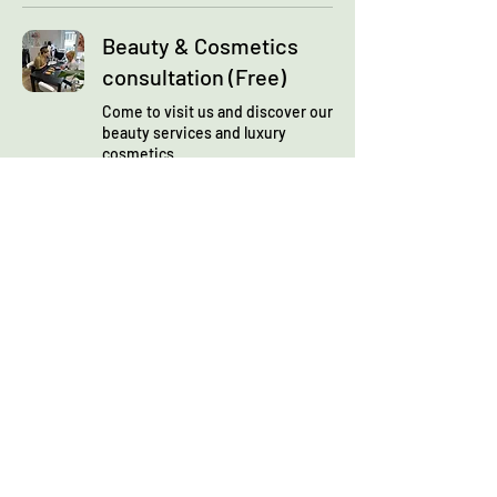
Beauty & Cosmetics
consultation (Free)
Come to visit us and discover our
beauty services and luxury
cosmetics
Read More
1 hr 30 min
Book Now
Skin analysis
consultation
Let's discover your face skin and
define your personalised beauty
plan
Read More