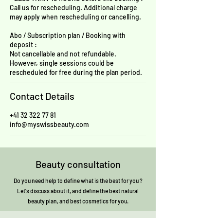
Call us for rescheduling. Additional charge
may apply when rescheduling or cancelling.
Abo / Subscription plan / Booking with
deposit :
Not cancellable and not refundable.
However, single sessions could be
rescheduled for free during the plan period.
Contact Details
+41 32 322 77 81
info@myswissbeauty.com
Beauty consultation
Do you need help to define what is the best for you ?
Let's discuss about it, and define the best natural
beauty plan, and best cosmetics for you.