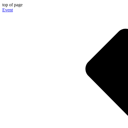
top of page
Event