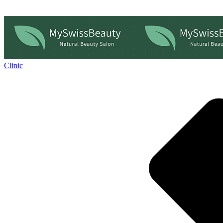
Clinic