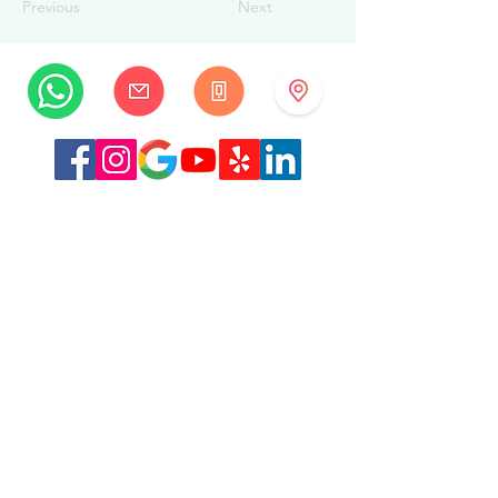
Previous
Next
MySwissBeauty
Albrecht-Haller-Strasse 14
2502 Biel/Bienne
Switzerland
+41 32 322 7781
info@myswissbeauty.com
©2026 by MySwissBeauty with Wix.com
Link :
MySwissBeauty Professional Services WIX
contributor
Link to our
privacy policy/GDPR
This Website is HIPAA compliant