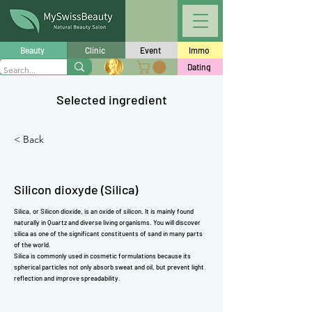
Γ
Beauty
Clinic
Event
Immo
Dating
Selected ingredient
< Back
Silicon dioxyde (Silica)
Silica, or Silicon dioxide, is an oxide of silicon. It is mainly found
naturally in Quartz and diverse living organisms. You will discover
silica as one of the significant constituents of sand in many parts
of the world.
Silica is commonly used in cosmetic formulations because its
spherical particles not only absorb sweat and oil, but prevent light
reflection and improve spreadability.