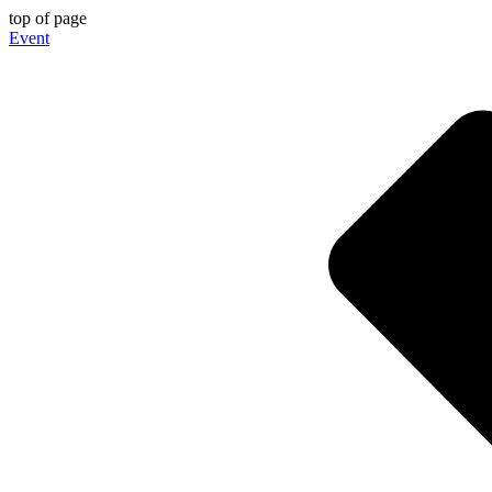
top of page
Event