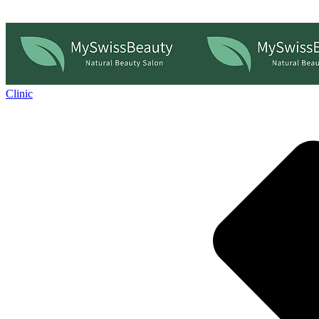
Clinic