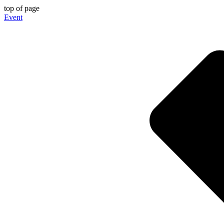
top of page
Event