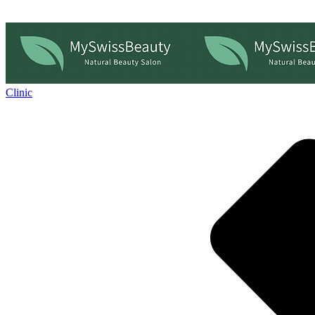
Clinic